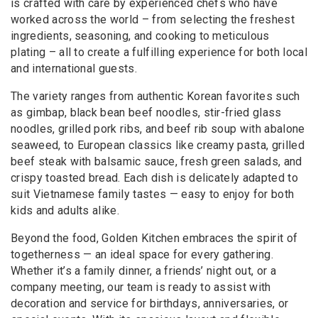
is crafted with care by experienced chefs who have
worked across the world – from selecting the freshest
ingredients, seasoning, and cooking to meticulous
plating – all to create a fulfilling experience for both local
and international guests.
The variety ranges from authentic Korean favorites such
as gimbap, black bean beef noodles, stir-fried glass
noodles, grilled pork ribs, and beef rib soup with abalone
seaweed, to European classics like creamy pasta, grilled
beef steak with balsamic sauce, fresh green salads, and
crispy toasted bread. Each dish is delicately adapted to
suit Vietnamese family tastes — easy to enjoy for both
kids and adults alike.
Beyond the food, Golden Kitchen embraces the spirit of
togetherness — an ideal space for every gathering.
Whether it’s a family dinner, a friends’ night out, or a
company meeting, our team is ready to assist with
decoration and service for birthdays, anniversaries, or