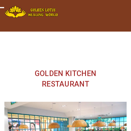
Minigame Tiktok cùng Golden
Xem thể lệ!
Toggle navigation
Lotus nhận thưởng đến 9tr đồng.
GOLDEN KITCHEN
RESTAURANT