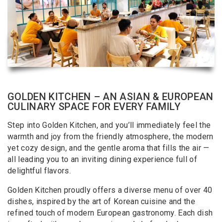
GOLDEN KITCHEN – AN ASIAN & EUROPEAN
CULINARY SPACE FOR EVERY FAMILY
Step into Golden Kitchen, and you’ll immediately feel the
warmth and joy from the friendly atmosphere, the modern
yet cozy design, and the gentle aroma that fills the air —
all leading you to an inviting dining experience full of
delightful flavors.
Golden Kitchen proudly offers a diverse menu of over 40
dishes, inspired by the art of Korean cuisine and the
refined touch of modern European gastronomy. Each dish