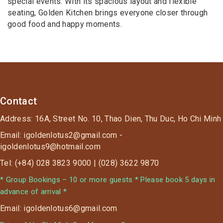
special events. With its spacious layout and flexible
seating, Golden Kitchen brings everyone closer through
good food and happy moments.
Contact
Address: 16A, Street No. 10, Thao Dien, Thu Duc, Ho Chi Minh
Email: igoldenlotus2@gmail.com -
igoldenlotus9@hotmail.com
Tel: (+84) 028 3823 9000 | (028) 3622 9870
* Group Bookings – 10 or more guests * Please book 5 days in
advance of arrival *
Email: igoldenlotus6@gmail.com