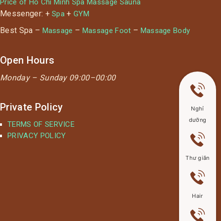
Price of Ho Chi Minh Spa Massage Sauna
Messenger: +
+
Spa
GYM
Best Spa –
–
–
Massage
Massage Foot
Massage Body
Open Hours
Monday –
Sunday 09:00–00:00
Private Policy
Nghỉ
dưỡng
TERMS OF SERVICE
PRIVACY POLICY
Thư giãn
Hair