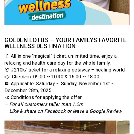
GOLDEN LOTUS – YOUR FAMILYS FAVORITE
WELLNESS DESTINATION
🔖 All in one “magical” ticket, unlimited time, enjoy a
relaxing and health-care day for the whole family:
🌸 #210k/ ticket for a relaxing getaway – healing world
👉 Check-in: 09:00 ~ 10:30 & 16:00 ~ 18:00
📆 Applicable: Saturday ~ Sunday, November 1st ~
December 28th, 2025
📣 Conditions for applying the offer:
– For all customers taller than 1.2m
– Like & share on Facebook or leave a Google Review