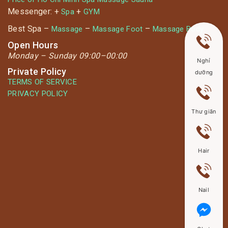
Messenger: +
+
Spa
GYM
Best Spa –
–
–
Massage
Massage Foot
Massage Body
Open Hours
Monday –
Sunday 09:00–00:00
Nghỉ
Private Policy
dưỡng
TERMS OF SERVICE
PRIVACY POLICY
Thư giãn
Hair
Nail