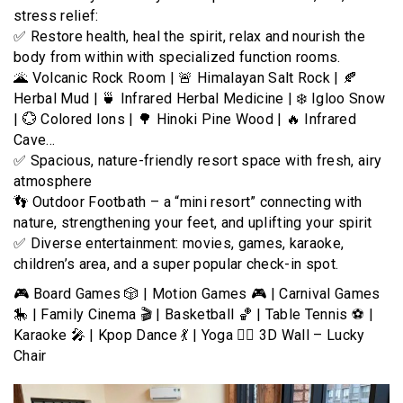
stress relief:
✅ Restore health, heal the spirit, relax and nourish the
body from within with specialized function rooms.
🌋 Volcanic Rock Room | 🚨 Himalayan Salt Rock | 🍂
Herbal Mud | 🍵 Infrared Herbal Medicine | ❄️ Igloo Snow
| 💮 Colored Ions | 🌳 Hinoki Pine Wood | 🔥 Infrared
Cave…
✅ Spacious, nature-friendly resort space with fresh, airy
atmosphere
👣 Outdoor Footbath – a “mini resort” connecting with
nature, strengthening your feet, and uplifting your spirit
✅ Diverse entertainment: movies, games, karaoke,
children’s area, and a super popular check-in spot.
🎮 Board Games 🎲 | Motion Games 🎮 | Carnival Games
🎠 | Family Cinema 🎬 | Basketball 🏀 | Table Tennis ⚽ |
Karaoke 🎤 | Kpop Dance 💃 | Yoga 🧘‍♂️ 3D Wall – Lucky
Chair