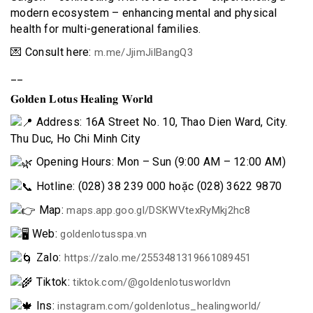
modern ecosystem – enhancing mental and physical
health for multi-generational families.
💌 Consult here:
m.me/JjimJilBangQ3
__
𝐆𝐨𝐥𝐝𝐞𝐧 𝐋𝐨𝐭𝐮𝐬 𝐇𝐞𝐚𝐥𝐢𝐧𝐠 𝐖𝐨𝐫𝐥𝐝
Address: 16A Street No. 10, Thao Dien Ward, City.
Thu Duc, Ho Chi Minh City
Opening Hours: Mon – Sun (9:00 AM – 12:00 AM)
Hotline: (028) 38 239 000 hoặc (028) 3622 9870
Map:
maps.app.goo.gl/DSKWVtexRyMkj2hc8
Web:
goldenlotusspa.vn
Zalo:
https://zalo.me/2553481319661089451
Tiktok:
tiktok.com/@goldenlotusworldvn
Ins:
instagram.com/goldenlotus_healingworld/