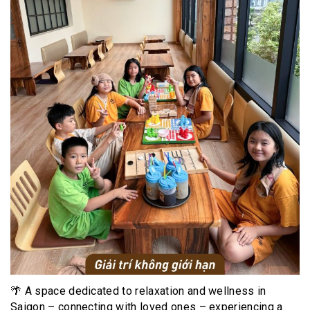
🌴 A space dedicated to relaxation and wellness in
Saigon – connecting with loved ones – experiencing a