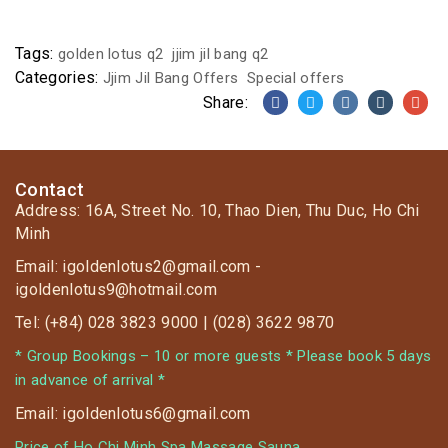
Tags:
golden lotus q2
jjim jil bang q2
Categories:
Jjim Jil Bang Offers
Special offers
Share:
Contact
Address: 16A, Street No. 10, Thao Dien, Thu Duc, Ho Chi
Minh
Email: igoldenlotus2@gmail.com -
igoldenlotus9@hotmail.com
Tel: (+84) 028 3823 9000 | (028) 3622 9870
* Group Bookings – 10 or more guests * Please book 5 days
in advance of arrival *
Email: igoldenlotus6@gmail.com
Price of Ho Chi Minh Spa Massage Sauna