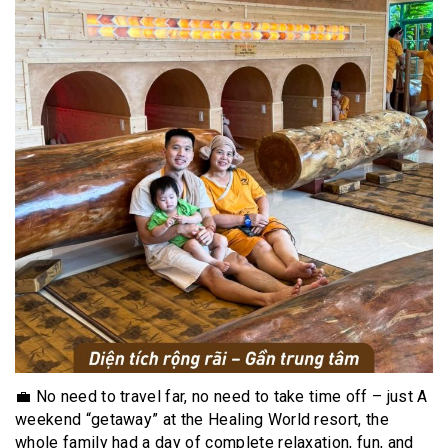
💼 No need to travel far, no need to take time off – just A
weekend “getaway” at the Healing World resort, the
whole family had a day of complete relaxation, fun, and