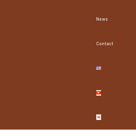
News
Contact