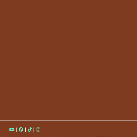
|
|
|