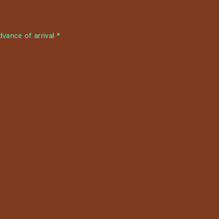
m
vance of arrival *