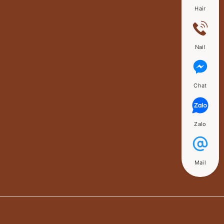
Hair
Nail
Chat
Zalo
Mail