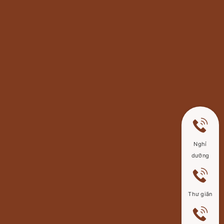
Nghỉ
dưỡng
Thư giãn