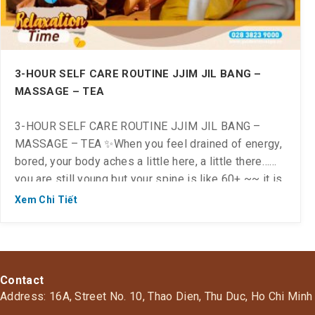
3-HOUR SELF CARE ROUTINE JJIM JIL BANG –
MASSAGE – TEA
3-HOUR SELF CARE ROUTINE JJIM JIL BANG –
MASSAGE – TEA ✨When you feel drained of energy,
bored, your body aches a little here, a little there…
you are still young but your spine is like 60+ ~~ it is
time for you to relax, take care of your health and
Xem Chi Tiết
return your spine to its […]
Contact
Address: 16A, Street No. 10, Thao Dien, Thu Duc, Ho Chi Minh