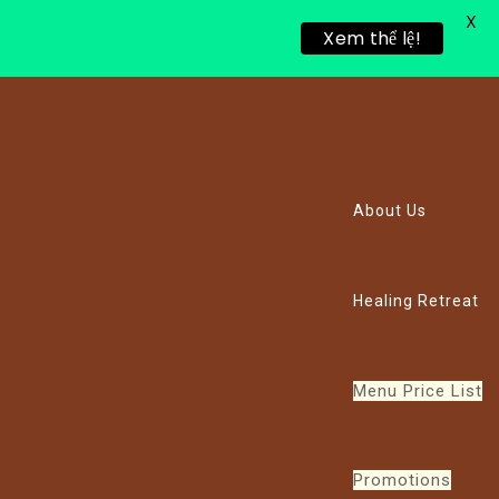
X
Xem thể lệ!
About Us
Healing Retreat
Menu Price List
Promotions