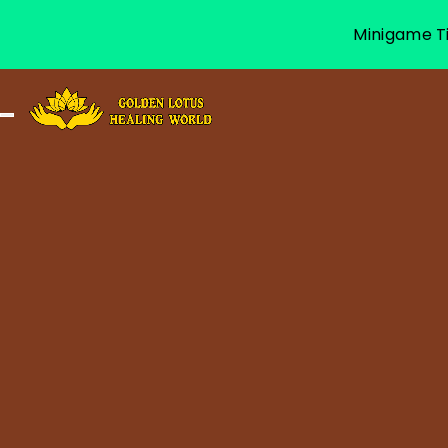
Minigame Ti
Toggle navigation