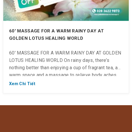
60′ MASSAGE FOR A WARM RAINY DAY AT
GOLDEN LOTUS HEALING WORLD
60′ MASSAGE FOR A WARM RAINY DAY AT GOLDEN
LOTUS HEALING WORLD On rainy days, there’s
nothing better than enjoying a cup of fragrant tea, a
warm space and a massage to relieve body aches
and pains: 💆 #30% discount on Body Massage and
Xem Chi Tiết
Foot Massage 60′ ⏱ Check in: 10:00 ~ 23:00 (Last
check-in […]