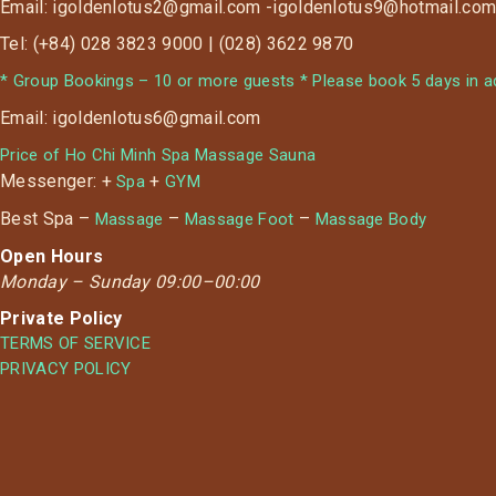
Email: igoldenlotus2@gmail.com -igoldenlotus9@hotmail.co
Tel: (+84) 028 3823 9000 | (028) 3622 9870
* Group Bookings – 10 or more guests * Please book 5 days in ad
Email: igoldenlotus6@gmail.com
Price of Ho Chi Minh Spa Massage Sauna
Messenger: +
+
Spa
GYM
Best Spa –
–
–
Massage
Massage Foot
Massage Body
Open Hours
Monday –
Sunday 09:00–00:00
Private Policy
TERMS OF SERVICE
PRIVACY POLICY