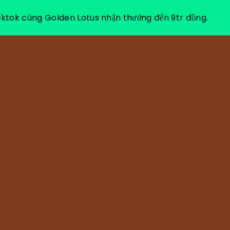
ktok cùng Golden Lotus nhận thưởng đến 9tr đồng.