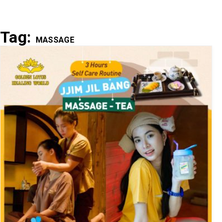
Tag:
MASSAGE