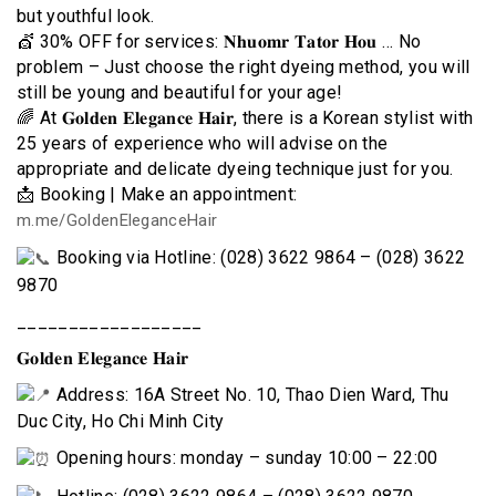
but youthful look.
💇 30% OFF for services: 𝐍𝐡𝐮𝐨𝐦𝐫 𝐓𝐚𝐭𝐨𝐫 𝐇𝐨𝐮 … No
problem – Just choose the right dyeing method, you will
still be young and beautiful for your age!
🌈 At 𝐆𝐨𝐥𝐝𝐞𝐧 𝐄𝐥𝐞𝐠𝐚𝐧𝐜𝐞 𝐇𝐚𝐢𝐫, there is a Korean stylist with
25 years of experience who will advise on the
appropriate and delicate dyeing technique just for you.
📩 Booking | Make an appointment:
m.me/GoldenEleganceHair
Booking via Hotline: (028) 3622 9864 – (028) 3622
9870
__________________
𝐆𝐨𝐥𝐝𝐞𝐧 𝐄𝐥𝐞𝐠𝐚𝐧𝐜𝐞 𝐇𝐚𝐢𝐫
Address: 16A Street No. 10, Thao Dien Ward, Thu
Duc City, Ho Chi Minh City
Opening hours: monday – sunday 10:00 – 22:00