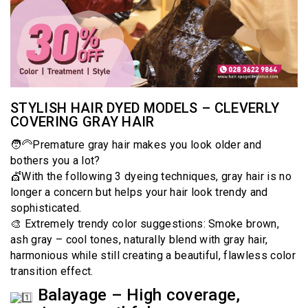
STYLISH HAIR DYED MODELS – CLEVERLY
COVERING GRAY HAIR
🧑‍🦳Premature gray hair makes you look older and
bothers you a lot?
💇With the following 3 dyeing techniques, gray hair is no
longer a concern but helps your hair look trendy and
sophisticated.
🎨 Extremely trendy color suggestions: Smoke brown,
ash gray – cool tones, naturally blend with gray hair,
harmonious while still creating a beautiful, flawless color
transition effect.
Balayage – High coverage,