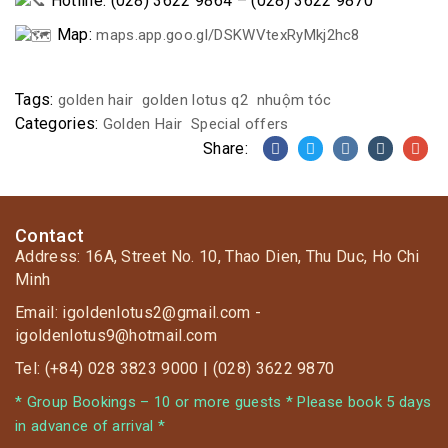
Hotline: (028) 3622 9864 – (028) 3622 9870
Map:
maps.app.goo.gl/DSKWVtexRyMkj2hc8
Tags:
golden hair
golden lotus q2
nhuộm tóc
Categories:
Golden Hair
Special offers
Share:
Contact
Address: 16A, Street No. 10, Thao Dien, Thu Duc, Ho Chi
Minh
Email: igoldenlotus2@gmail.com -
igoldenlotus9@hotmail.com
Tel: (+84) 028 3823 9000 | (028) 3622 9870
* Group Bookings – 10 or more guests * Please book 5 days
in advance of arrival *