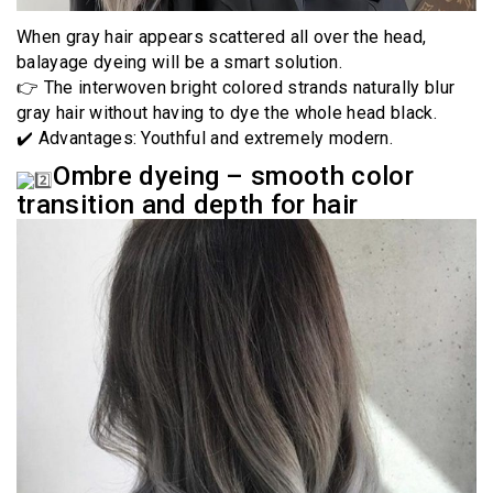
When gray hair appears scattered all over the head,
balayage dyeing will be a smart solution.
👉 The interwoven bright colored strands naturally blur
gray hair without having to dye the whole head black.
✔️ Advantages: Youthful and extremely modern.
Ombre dyeing – smooth color
transition and depth for hair