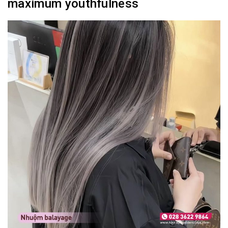
maximum youthfulness