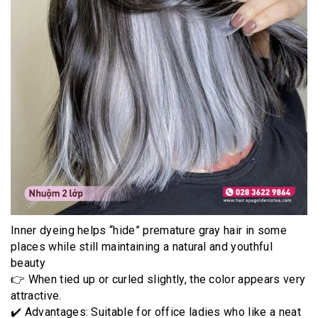
Inner dyeing helps “hide” premature gray hair in some
places while still maintaining a natural and youthful
beauty
👉 When tied up or curled slightly, the color appears very
attractive.
✔️ Advantages: Suitable for office ladies who like a neat