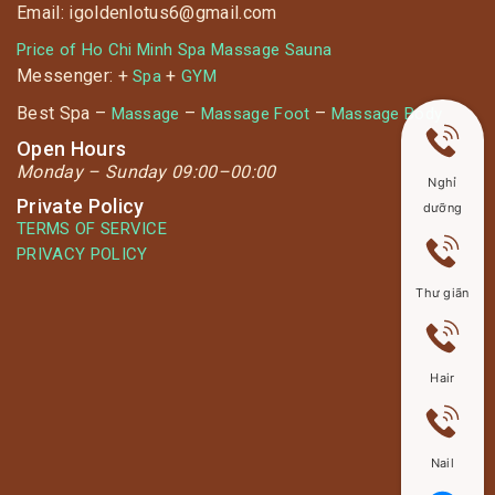
Email: igoldenlotus6@gmail.com
Price of Ho Chi Minh Spa Massage Sauna
Messenger: +
+
Spa
GYM
Best Spa –
–
–
Massage
Massage Foot
Massage Body
Open Hours
Monday –
Sunday 09:00–00:00
Nghỉ
Private Policy
dưỡng
TERMS OF SERVICE
PRIVACY POLICY
Thư giãn
Hair
Nail