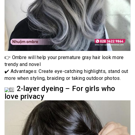
👉 Ombre will help your premature gray hair look more
trendy and novel
✔️ Advantages: Create eye-catching highlights, stand out
more when styling, braiding or taking outdoor photos.
2-layer dyeing – For girls who
love privacy