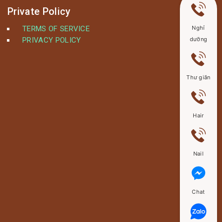
Private Policy
TERMS OF SERVICE
Nghỉ
PRIVACY POLICY
dưỡng
Thư giãn
Hair
Nail
Chat