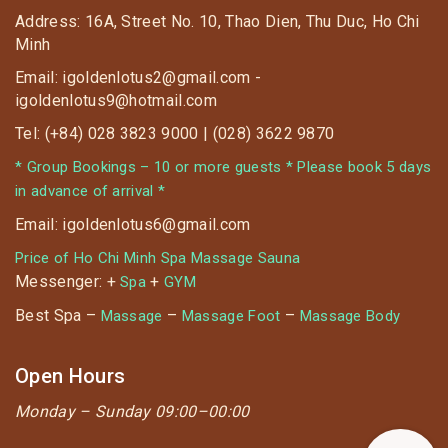
Address: 16A, Street No. 10, Thao Dien, Thu Duc, Ho Chi
Minh
Email: igoldenlotus2@gmail.com -
igoldenlotus9@hotmail.com
Tel: (+84) 028 3823 9000 | (028) 3622 9870
* Group Bookings – 10 or more guests * Please book 5 days
in advance of arrival *
Email: igoldenlotus6@gmail.com
Price of Ho Chi Minh Spa Massage Sauna
Messenger: +
+
Spa
GYM
Best Spa –
–
–
Massage
Massage Foot
Massage Body
Open Hours
Monday –
Sunday 09:00–00:00