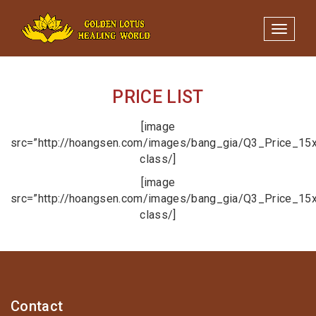
Minigame Tiktok cùng Golden
Xem thể lệ!
Lotus nhận thưởng đến 9tr đồng.
Toggle 
PRICE LIST
[image
src=”http://hoangsen.com/images/bang_gia/Q3_Price_15x
class/]
[image
src=”http://hoangsen.com/images/bang_gia/Q3_Price_15x
class/]
Contact