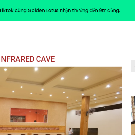
ABOUT US
iktok cùng Golden Lotus nhận thưởng đến 9tr đồng.
 INFRARED CAVE