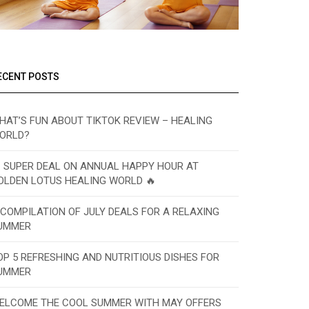
ECENT POSTS
HAT’S FUN ABOUT TIKTOK REVIEW – HEALING
ORLD?
 SUPER DEAL ON ANNUAL HAPPY HOUR AT
OLDEN LOTUS HEALING WORLD 🔥
 COMPILATION OF JULY DEALS FOR A RELAXING
UMMER
OP 5 REFRESHING AND NUTRITIOUS DISHES FOR
UMMER
ELCOME THE COOL SUMMER WITH MAY OFFERS