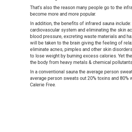
That’s also the reason many people go to the infra
become more and more popular.
In addition, the benefits of infrared sauna include
cardiovascular system and eliminating the skin ac
blood pressure, excreting waste materials and h
will be taken to the brain giving the feeling of rel
eliminate acnes, pimples and other skin disorder
to lose weight by burning excess calories. Yet the
the body from heavy metals & chemical pollutants
In a conventional sauna the average person sweats
average person sweats out 20% toxins and 80% wa
Calerie Free.