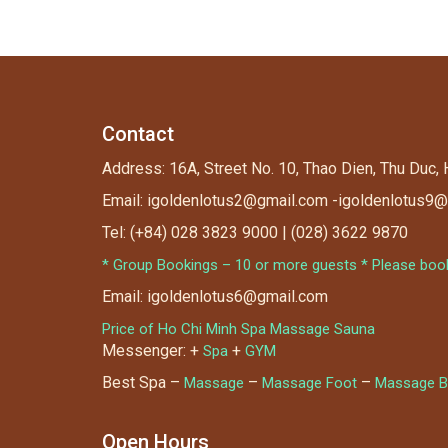
Contact
Address: 16A, Street No. 10, Thao Dien, Thu Duc,
Email: igoldenlotus2@gmail.com -igoldenlotus9
Tel: (+84) 028 3823 9000 | (028) 3622 9870
* Group Bookings – 10 or more guests * Please book 
Email: igoldenlotus6@gmail.com
Price of Ho Chi Minh Spa Massage Sauna
Messenger: +
+
Spa
GYM
Best Spa –
–
–
Massage
Massage Foot
Massage B
Open Hours