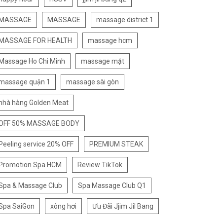
MASSAGE
MASSAGE
massage district 1
MASSAGE FOR HEALTH
massage hcm
Massage Ho Chi Minh
massage mặt
massage quận 1
massage sài gòn
nhà hàng Golden Meat
OFF 50% MASSAGE BODY
Peeling service 20% OFF
PREMIUM STEAK
Promotion Spa HCM
Review TikTok
Spa & Massage Club
Spa Massage Club Q1
Spa SaiGon
xông hơi
Ưu Đãi Jjim Jil Bang