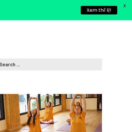
X
HEALING RETREAT
NEWS
CONTACT
Xem thể lệ!