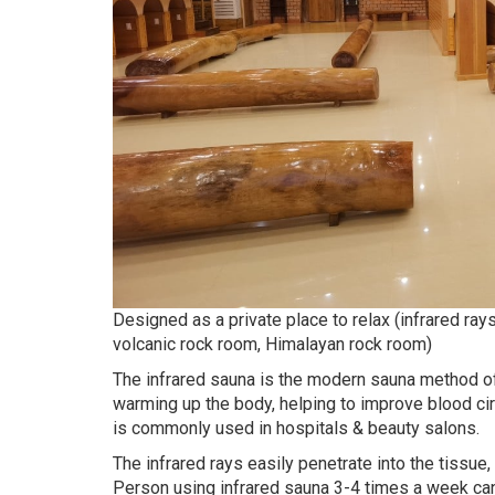
Designed as a private place to relax (infrared ra
volcanic rock room, Himalayan rock room)
The infrared sauna is the modern sauna method of p
warming up the body, helping to improve blood circ
is commonly used in hospitals & beauty salons.
The infrared rays easily penetrate into the tissue,
Person using infrared sauna 3-4 times a week can 