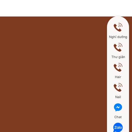
Nghỉ dưỡng
Thư giãn
Hair
Nail
Chat