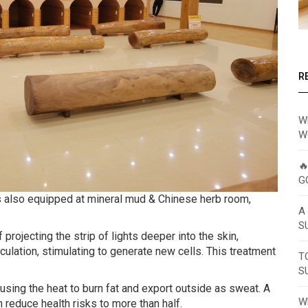
R
W
W

G
ys also equipped at mineral mud & Chinese herb room,
A
S
rojecting the strip of lights deeper into the skin,
ulation, stimulating to generate new cells. This treatment
T
S
 using the heat to burn fat and export outside as sweat. A
W
reduce health risks to more than half.