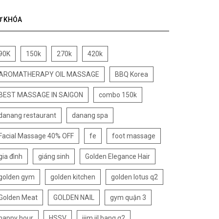
Ừ KHÓA
90K
150k
270k
420k
AROMATHERAPY OIL MASSAGE
BBQ Korea
BEST MASSAGE IN SAIGON
combo 150k
danang restaurant
danang spa
Facial Massage 40% OFF
fe
foot massage
gia đình
giáng sinh
Golden Elegance Hair
golden gym
golden kitchen
golden lotus q2
Golden Meat
GOLDEN NAIL
gym quận 3
happy hour
HSSV
jjim jil bang q2