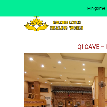
Minigame T
QI CAVE –