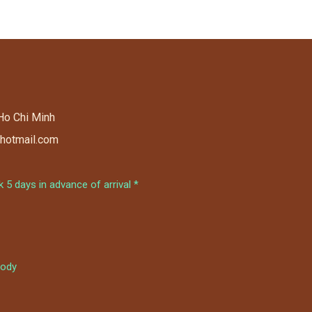
 Ho Chi Minh
@hotmail.com
5 days in advance of arrival *
ody