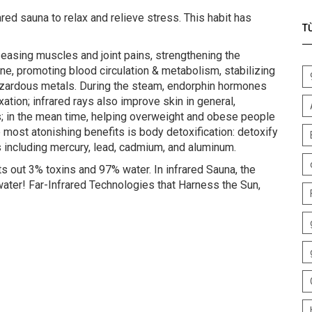
red sauna to relax and relieve stress. This habit has
T
: easing muscles and joint pains, strengthening the
ne, promoting blood circulation & metabolism, stabilizing
azardous metals. During the steam, endorphin hormones
axation; infrared rays also improve skin in general,
s; in the mean time, helping overweight and obese people
 most atonishing benefits is body detoxification: detoxify
 including mercury, lead, cadmium, and aluminum.
 out 3% toxins and 97% water. In infrared Sauna, the
ter! Far-Infrared Technologies that Harness the Sun,